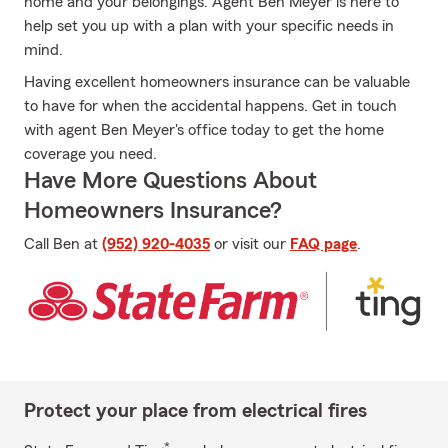
home and your belongings. Agent Ben Meyer is here to
help set you up with a plan with your specific needs in
mind.
Having excellent homeowners insurance can be valuable
to have for when the accidental happens. Get in touch
with agent Ben Meyer's office today to get the home
coverage you need.
Have More Questions About
Homeowners Insurance?
Call Ben at
(952) 920-4035
or visit our
FAQ page
.
Protect your place from electrical fires
*