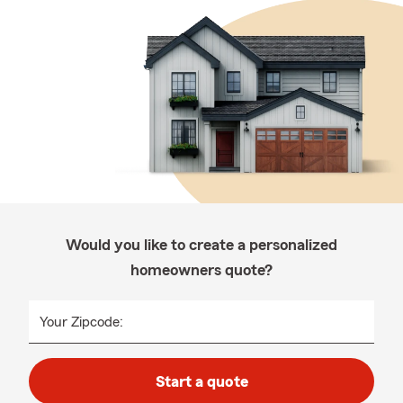
Would you like to create a personalized
homeowners quote?
Your Zipcode:
Start a quote