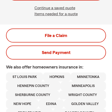
Continue a saved quote
Items needed for a quote
File a Claim
Send Payment
We also offer
homeowners
insurance in:
ST LOUIS PARK
HOPKINS
MINNETONKA
HENNEPIN COUNTY
MINNEAPOLIS
SHERBURNE COUNTY
WRIGHT COUNTY
NEW HOPE
EDINA
GOLDEN VALLEY