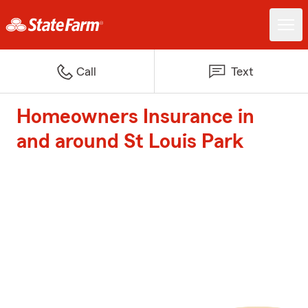
Call
Text
Homeowners Insurance in
and around St Louis Park