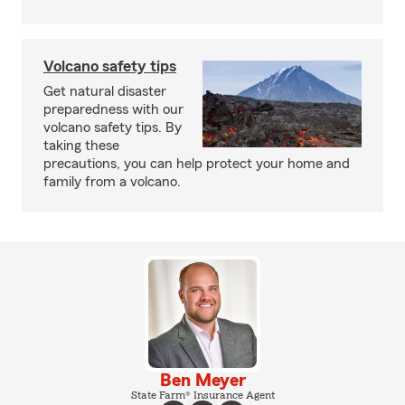
Volcano safety tips
Get natural disaster
preparedness with our
volcano safety tips. By
taking these
precautions, you can help protect your home and
family from a volcano.
Ben Meyer
State Farm® Insurance Agent