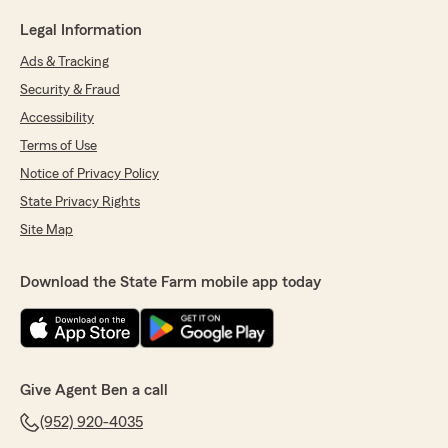
Legal Information
Ads & Tracking
Security & Fraud
Accessibility
Terms of Use
Notice of Privacy Policy
State Privacy Rights
Site Map
Download the State Farm mobile app today
Give Agent Ben a call
(952) 920-4035