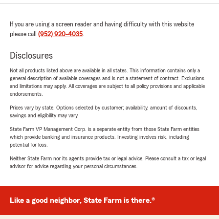
If you are using a screen reader and having difficulty with this website
please call
(952) 920-4035
.
Disclosures
Not all products listed above are available in all states. This information contains only a
general description of available coverages and is not a statement of contract. Exclusions
and limitations may apply. All coverages are subject to all policy provisions and applicable
endorsements.
Prices vary by state. Options selected by customer; availability, amount of discounts,
savings and eligibility may vary.
State Farm VP Management Corp. is a separate entity from those State Farm entities
which provide banking and insurance products. Investing involves risk, including
potential for loss.
Neither State Farm nor its agents provide tax or legal advice. Please consult a tax or legal
advisor for advice regarding your personal circumstances.
Like a good neighbor, State Farm is there.®