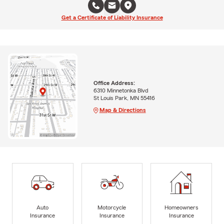
Get a Certificate of Liability Insurance
Office Address:
6310 Minnetonka Blvd
St Louis Park, MN 55416
Map & Directions
Auto
Motorcycle
Homeowners
Insurance
Insurance
Insurance