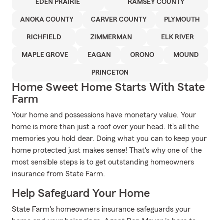
EDEN PRAIRIE
RAMSEY COUNTY
ANOKA COUNTY
CARVER COUNTY
PLYMOUTH
RICHFIELD
ZIMMERMAN
ELK RIVER
MAPLE GROVE
EAGAN
ORONO
MOUND
PRINCETON
Home Sweet Home Starts With State
Farm
Your home and possessions have monetary value. Your
home is more than just a roof over your head. It’s all the
memories you hold dear. Doing what you can to keep your
home protected just makes sense! That's why one of the
most sensible steps is to get outstanding homeowners
insurance from State Farm.
Help Safeguard Your Home
State Farm's homeowners insurance safeguards your