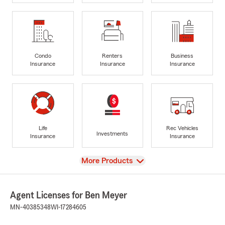
Condo
Renters
Business
Insurance
Insurance
Insurance
Life
Rec Vehicles
Investments
Insurance
Insurance
View
More Products
Agent Licenses for Ben Meyer
MN-40385348
WI-17284605