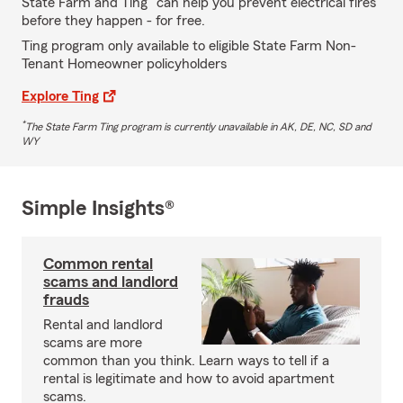
State Farm and Ting
can help you prevent electrical fires
before they happen - for free.
Ting program only available to eligible State Farm Non-
Tenant Homeowner policyholders
Explore Ting
*
The State Farm Ting program is currently unavailable in AK, DE, NC, SD and
WY
Simple Insights®
Common rental
scams and landlord
frauds
Rental and landlord
scams are more
common than you think. Learn ways to tell if a
rental is legitimate and how to avoid apartment
scams.