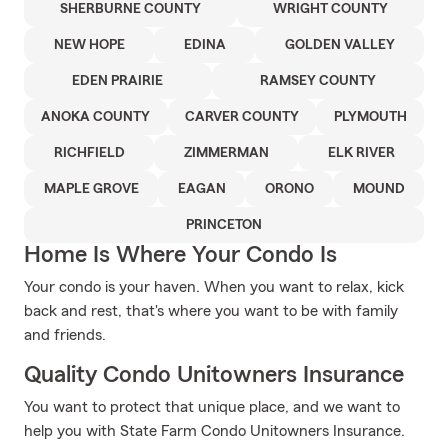
SHERBURNE COUNTY
WRIGHT COUNTY
NEW HOPE
EDINA
GOLDEN VALLEY
EDEN PRAIRIE
RAMSEY COUNTY
ANOKA COUNTY
CARVER COUNTY
PLYMOUTH
RICHFIELD
ZIMMERMAN
ELK RIVER
MAPLE GROVE
EAGAN
ORONO
MOUND
PRINCETON
Home Is Where Your Condo Is
Your condo is your haven. When you want to relax, kick
back and rest, that's where you want to be with family
and friends.
Quality Condo Unitowners Insurance
You want to protect that unique place, and we want to
help you with State Farm Condo Unitowners Insurance.