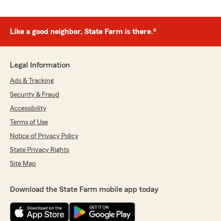
Like a good neighbor, State Farm is there.®
Legal Information
Ads & Tracking
Security & Fraud
Accessibility
Terms of Use
Notice of Privacy Policy
State Privacy Rights
Site Map
Download the State Farm mobile app today