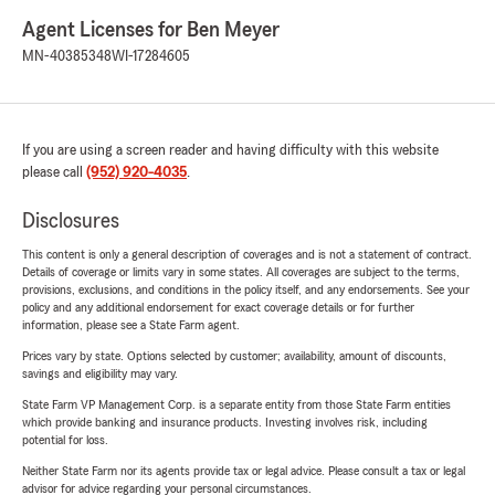
Agent Licenses for Ben Meyer
MN-40385348
WI-17284605
If you are using a screen reader and having difficulty with this website
please call
(952) 920-4035
.
Disclosures
This content is only a general description of coverages and is not a statement of contract.
Details of coverage or limits vary in some states. All coverages are subject to the terms,
provisions, exclusions, and conditions in the policy itself, and any endorsements. See your
policy and any additional endorsement for exact coverage details or for further
information, please see a State Farm agent.
Prices vary by state. Options selected by customer; availability, amount of discounts,
savings and eligibility may vary.
State Farm VP Management Corp. is a separate entity from those State Farm entities
which provide banking and insurance products. Investing involves risk, including
potential for loss.
Neither State Farm nor its agents provide tax or legal advice. Please consult a tax or legal
advisor for advice regarding your personal circumstances.