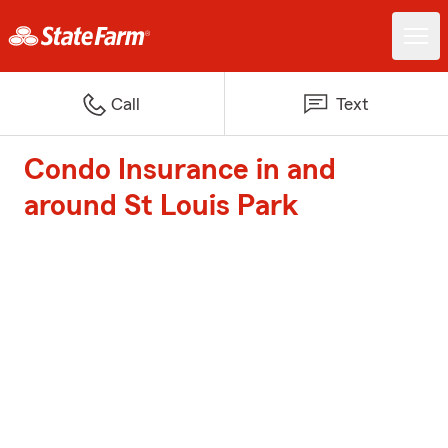
Call
Text
Condo Insurance in and
around St Louis Park