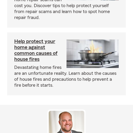
cost you. Discover tips to help protect yourself
from repair scams and learn how to spot home
repair fraud.
Help protect your
home against
common causes of
house fires
Devastating home fires
are an unfortunate reality. Learn about the causes
of house fires and precautions to help prevent a
fire before it starts.