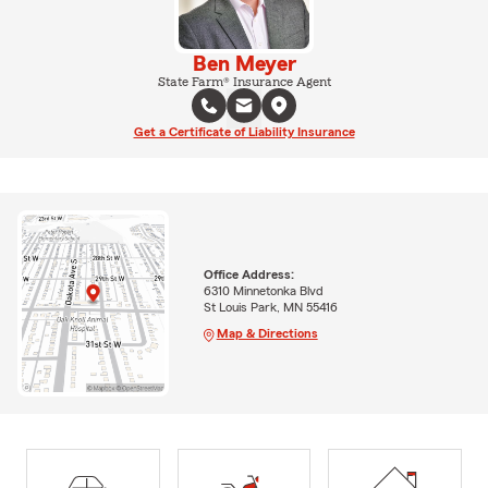
Ben Meyer
State Farm® Insurance Agent
Get a Certificate of Liability Insurance
Office Address:
6310 Minnetonka Blvd
St Louis Park, MN 55416
Map & Directions