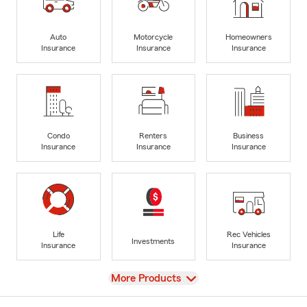
Auto
Motorcycle
Homeowners
Insurance
Insurance
Insurance
Condo
Renters
Business
Insurance
Insurance
Insurance
Life
Rec Vehicles
Investments
Insurance
Insurance
View
More Products