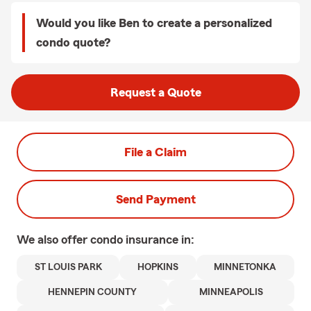
Would you like Ben to create a personalized
condo quote?
Request a Quote
File a Claim
Send Payment
We also offer
condo
insurance in:
ST LOUIS PARK
HOPKINS
MINNETONKA
HENNEPIN COUNTY
MINNEAPOLIS