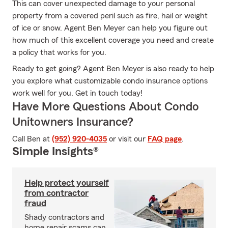
This can cover unexpected damage to your personal
property from a covered peril such as fire, hail or weight
of ice or snow. Agent Ben Meyer can help you figure out
how much of this excellent coverage you need and create
a policy that works for you.
Ready to get going? Agent Ben Meyer is also ready to help
you explore what customizable condo insurance options
work well for you. Get in touch today!
Have More Questions About Condo
Unitowners Insurance?
Call Ben at
(952) 920-4035
or visit our
FAQ page
.
Simple Insights®
Help protect yourself
from contractor
fraud
Shady contractors and
home repair scams can